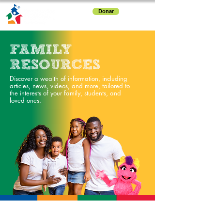
Donar
FAMILY
RESOURCES
Discover a wealth of information, including
articles, news, videos, and more, tailored to
the interests of your family, students, and
loved ones.