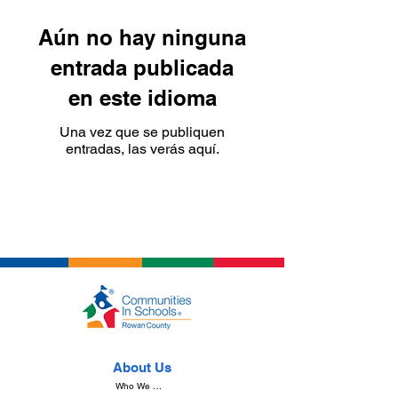
Aún no hay ninguna
entrada publicada
en este idioma
Una vez que se publiquen
entradas, las verás aquí.
About Us
Who We Are