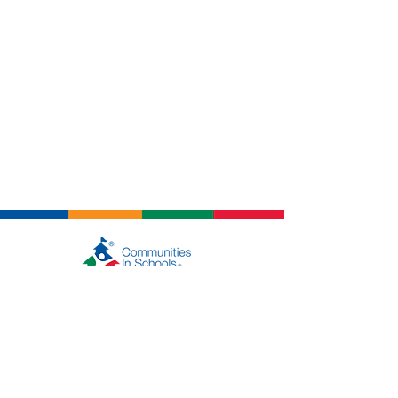
About Us
Who We Are
Get in Touch
Events