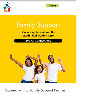
Donar
Family Support
Resources to nurture the
hearts that matter most.
See All Connections
Connect with a Family Support Partner