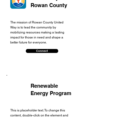
Rowan County
The mission of Rowan County United
Way is to lead the community by
mobilizing resources making a lasting
impact for those in need and shape a
better future for everyone.
Connect
Renewable
Energy Program
This is placeholder text. To change this
content, double-click on the element and