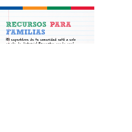
RECURSOS
PARA
FAMILIAS
¡El superhéroe de tu comunidad está a solo
un clic de distancia! Encuentra ayuda aquí.
Academic
Family