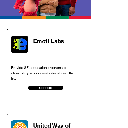
Emoti Labs
Provide SEL education programs to
elementary schools and educators of the
like.
Connect
United Way of