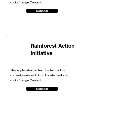
click Change Content.
Connect
Rainforest Action
Initiative
This is placeholder text. To change this
content, double-click on the element and
click Change Content.
Connect