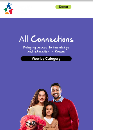
Donar
All
Connections
Bringing access to knowledge
and education in Rowan
View by Category