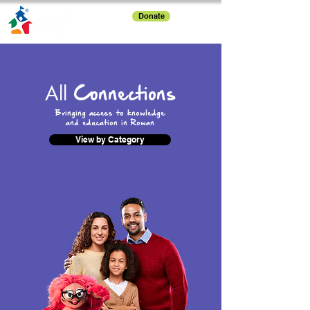
Donate
All
Connections
Bringing access to knowledge
and education in Rowan
View by Category