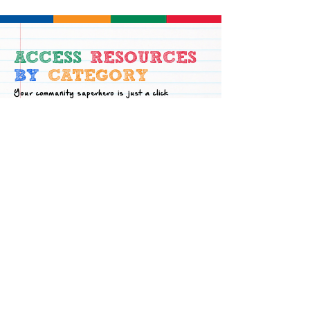
ACCESS
RESOURCES
BY
CATEGORY
Your community superhero is just a click
away! Find help here.
Academic
Family