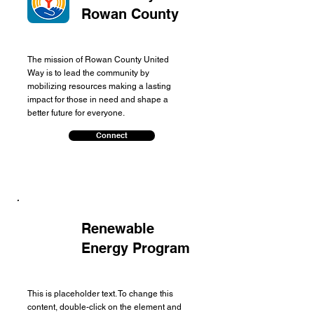
Rowan County
The mission of Rowan County United
Way is to lead the community by
mobilizing resources making a lasting
impact for those in need and shape a
better future for everyone.
Connect
Renewable
Energy Program
This is placeholder text. To change this
content, double-click on the element and