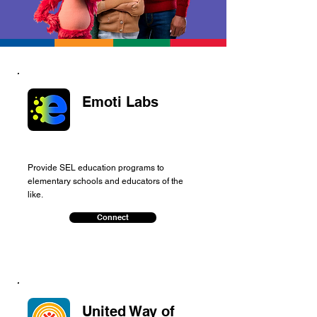
Emoti Labs
Provide SEL education programs to
elementary schools and educators of the
like.
Connect
United Way of