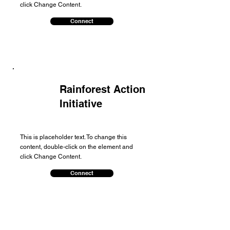
click Change Content.
Connect
Rainforest Action
Initiative
This is placeholder text. To change this
content, double-click on the element and
click Change Content.
Connect